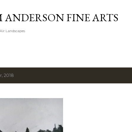
Skip to main content
M ANDERSON FINE ARTS
 Air Landscapes
r, 2018