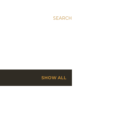
SEARCH
SHOW ALL