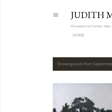
JUDITH 
Minnesota Oil Painter, Plein
HOME
Showing posts from Septembe
P
o
s
t
s