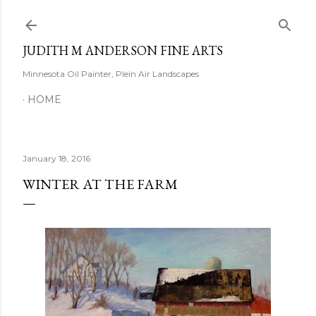
Skip to main content
JUDITH M ANDERSON FINE ARTS
Minnesota Oil Painter, Plein Air Landscapes
HOME
January 18, 2016
WINTER AT THE FARM