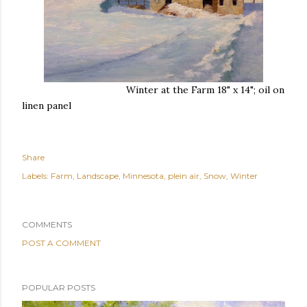
Winter at the Farm 18" x 14"; oil on
linen panel
Share
Labels:
Farm
Landscape
Minnesota
plein air
Snow
Winter
COMMENTS
POST A COMMENT
POPULAR POSTS