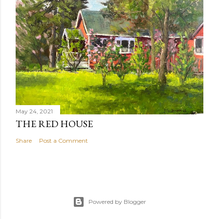
May 24, 2021
THE RED HOUSE
Share
Post a Comment
Powered by Blogger