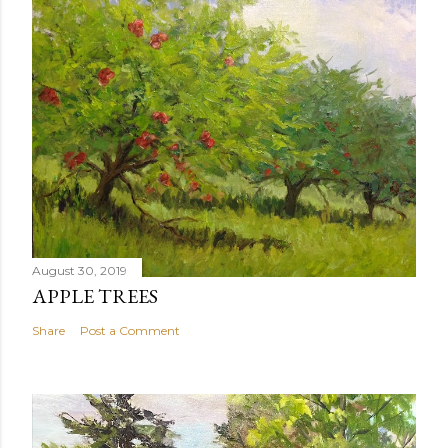
August 30, 2019
APPLE TREES
Share
Post a Comment